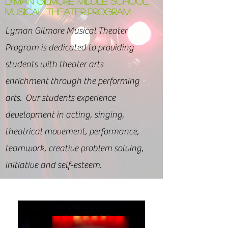
LYMAN GILMORE MIDDLE SCHOOL
MUSICAL THEATER PROGRAM
Lyman Gilmore Musical Theater
Program is dedicated to providing
students with theater arts
enrichment through the performing
arts. Our students experience
development in acting, singing,
theatrical movement, performance,
teamwork, creative problem solving,
initiative and self-esteem.