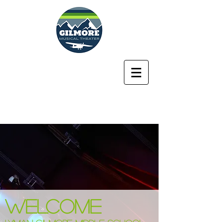
Lyman Gilmore
Middle School
Musical Theater
Program
WELCOME