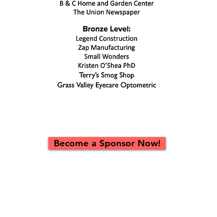
Become a Sponsor Now!
Platinum Level Sponsorship: $1,000
Recognition at Performances