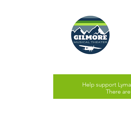
Help support Lyman
There are