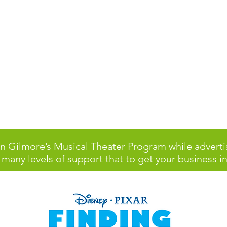
Lyman Gilmore Mi
Musical Theater
 Gilmore’s Musical Theater Program while adverti
 many levels of support that to get your business in