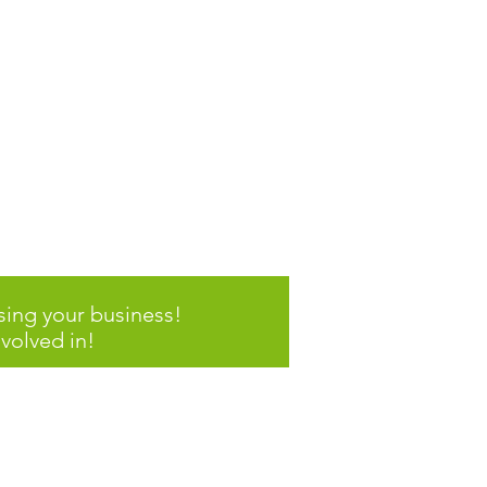
ddle School
 Program
sing your business!
volved in!