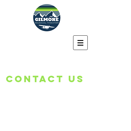
Lyman Gilmore
Middle School
Musical Theater
Program
CONTACT US
Lyman Gilmore
Middle School
Becky Browning
10837 Rough and Ready Hwy.​
Grass Valley, CA 95945
rbrowning@gvsd.us
Tel:
530.273.8479
ext. 5063